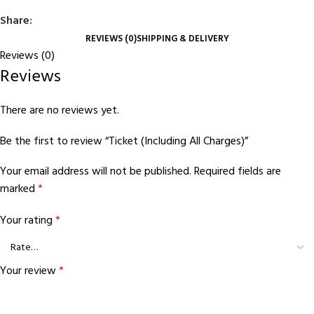
Share:
REVIEWS (0)
SHIPPING & DELIVERY
Reviews (0)
Reviews
There are no reviews yet.
Be the first to review “Ticket (Including All Charges)”
Your email address will not be published.
Required fields are
marked
*
Your rating
*
Your review
*