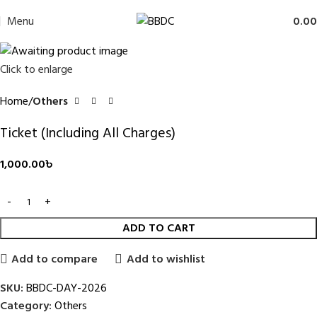
Menu
0.00
Click to enlarge
Home
Others
Ticket (Including All Charges)
1,000.00
৳
ADD TO CART
Add to compare
Add to wishlist
SKU:
BBDC-DAY-2026
Category:
Others