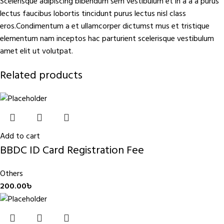
Scelerisque adipiscing bibendum sem vestibulum et in a a a purus
lectus faucibus lobortis tincidunt purus lectus nisl class
eros.Condimentum a et ullamcorper dictumst mus et tristique
elementum nam inceptos hac parturient scelerisque vestibulum
amet elit ut volutpat.
Related products
Add to cart
BBDC ID Card Registration Fee
Others
200.00
৳