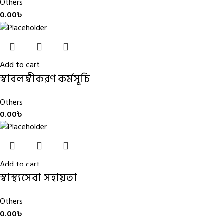
Others
0.00
৳
Add to cart
স্বাবলম্বীকরণ কর্মসূচি
Others
0.00
৳
Add to cart
স্বাস্থ্যসেবা সহায়তা
Others
0.00
৳