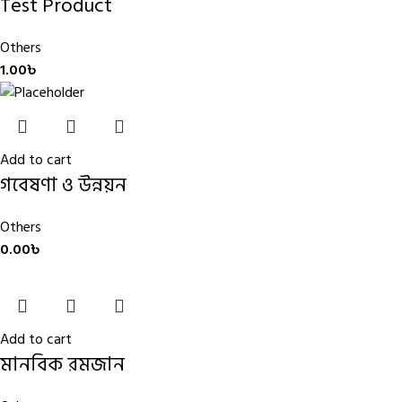
Test Product
Others
1.00
৳
Add to cart
গবেষণা ও উন্নয়ন
Others
0.00
৳
Add to cart
মানবিক রমজান