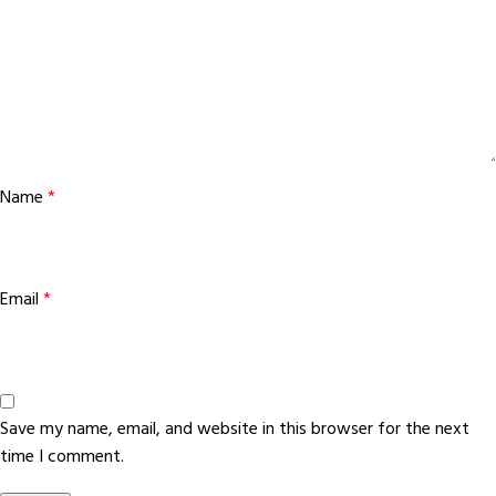
Name
*
Email
*
Save my name, email, and website in this browser for the next
time I comment.