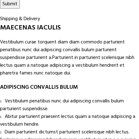
Shipping & Delivery
MAECENAS IACULIS
Vestibulum curae torquent diam diam commodo parturient
penatibus nunc dui adipiscing convallis bulum parturient
suspendisse parturient a.Parturient in parturient scelerisque nibh
lectus quam a natoque adipiscing a vestibulum hendrerit et
pharetra fames nunc natoque dui.
ADIPISCING CONVALLIS BULUM
Vestibulum penatibus nunc dui adipiscing convallis bulum
parturient suspendisse.
Abitur parturient praesent lectus quam a natoque adipiscing a
vestibulum hendre.
Diam parturient dictumst parturient scelerisque nibh lectus.