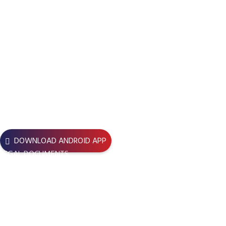
Boundaries for Development and Change
, reflecting its
evolved vision, while
BBDC
remains its core and recognized
identity across Bangladesh.
Registration No
Bari – 1836/17
USEFUL LINKS
DOWNLOAD ANDROID APP
LEGAL DOCUMENTS
JOIN BBDC – BBDC Central
JOIN NOW – BBDC BU Unit
BBDC LENS Application Form
TERMS & CONDITIONS
REFUND POLICY