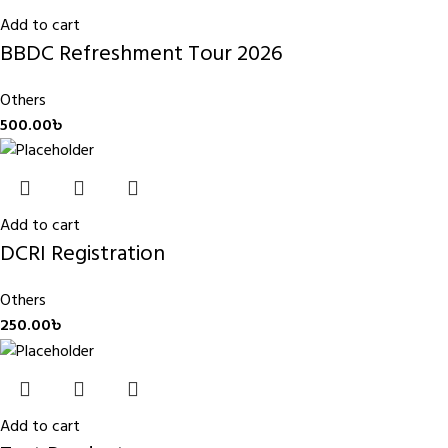
Add to cart
BBDC Refreshment Tour 2026
Others
500.00
৳
Add to cart
DCRI Registration
Others
250.00
৳
Add to cart