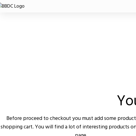
SHOPPING CART
CHECKOUT
ORDER COMPLE
You
Before proceed to checkout you must add some product
shopping cart. You will find a lot of interesting products o
page.