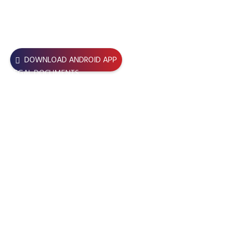
USEFUL LINKS
DOWNLOAD ANDROID APP
LEGAL DOCUMENTS
JOIN BBDC – BBDC Central
JOIN NOW – BBDC BU Unit
BBDC LENS Application Form
TERMS & CONDITIONS
REFUND POLICY