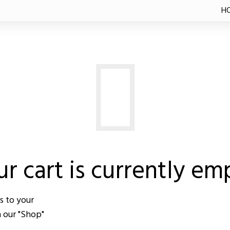
TE
H
r cart is currently em
s to your
n our "Shop"