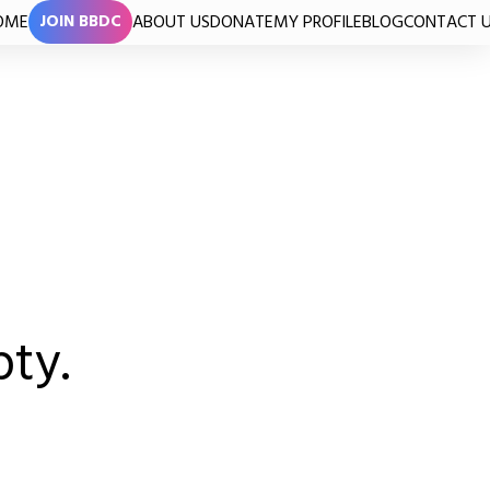
OME
ABOUT US
DONATE
MY PROFILE
BLOG
CONTACT 
JOIN BBDC
pty.