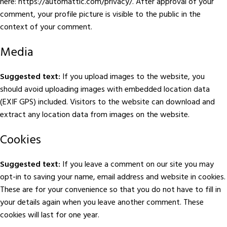
here: https://automattic.com/privacy/. After approval of your
comment, your profile picture is visible to the public in the
context of your comment.
Media
Suggested text:
If you upload images to the website, you
should avoid uploading images with embedded location data
(EXIF GPS) included. Visitors to the website can download and
extract any location data from images on the website.
Cookies
Suggested text:
If you leave a comment on our site you may
opt-in to saving your name, email address and website in cookies.
These are for your convenience so that you do not have to fill in
your details again when you leave another comment. These
cookies will last for one year.