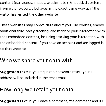
content (e.g. videos, images, articles, etc.). Embedded content
from other websites behaves in the exact same way as if the
visitor has visited the other website.
These websites may collect data about you, use cookies, embed
additional third-party tracking, and monitor your interaction with
that embedded content, including tracking your interaction with
the embedded content if you have an account and are logged in
to that website.
Who we share your data with
Suggested text:
If you request a password reset, your IP
address will be included in the reset email.
How long we retain your data
Suggested text:
If you leave a comment, the comment and its