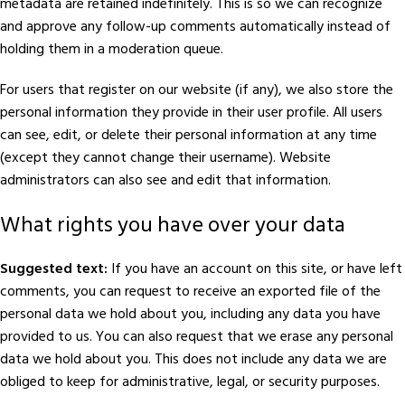
metadata are retained indefinitely. This is so we can recognize
and approve any follow-up comments automatically instead of
holding them in a moderation queue.
For users that register on our website (if any), we also store the
personal information they provide in their user profile. All users
can see, edit, or delete their personal information at any time
(except they cannot change their username). Website
administrators can also see and edit that information.
What rights you have over your data
Suggested text:
If you have an account on this site, or have left
comments, you can request to receive an exported file of the
personal data we hold about you, including any data you have
provided to us. You can also request that we erase any personal
data we hold about you. This does not include any data we are
obliged to keep for administrative, legal, or security purposes.