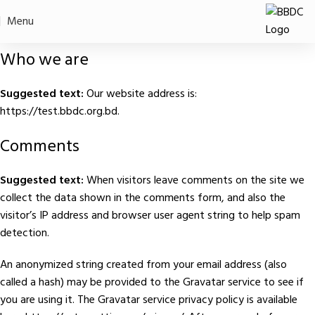
Privacy Policy
Menu
Home
Privacy Policy
Who we are
Suggested text:
Our website address is:
https://test.bbdc.org.bd.
Comments
Suggested text:
When visitors leave comments on the site we
collect the data shown in the comments form, and also the
visitor’s IP address and browser user agent string to help spam
detection.
An anonymized string created from your email address (also
called a hash) may be provided to the Gravatar service to see if
you are using it. The Gravatar service privacy policy is available