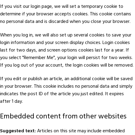
If you visit our login page, we will set a temporary cookie to
determine if your browser accepts cookies. This cookie contains
no personal data and is discarded when you close your browser.
When you log in, we will also set up several cookies to save your
login information and your screen display choices. Login cookies
last for two days, and screen options cookies last for a year. If
you select "Remember Me", your login will persist for two weeks.
If you log out of your account, the login cookies will be removed.
If you edit or publish an article, an additional cookie will be saved
in your browser. This cookie includes no personal data and simply
indicates the post ID of the article you just edited. It expires
after 1 day.
Embedded content from other websites
Suggested text:
Articles on this site may include embedded