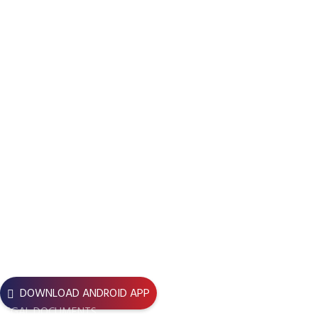
life-saving mission centered on voluntary blood donation and
support for thalassemia patients, earning strong community
trust. Over time, BBDC expanded its work into education, disaster
response, climate action, and broader social development. In
2025, the organization was strategically rebranded as
Beyond
Boundaries for Development and Change
, reflecting its
evolved vision, while
BBDC
remains its core and recognized
identity across Bangladesh.
Registration No
Bari – 1836/17
USEFUL LINKS
DOWNLOAD ANDROID APP
LEGAL DOCUMENTS