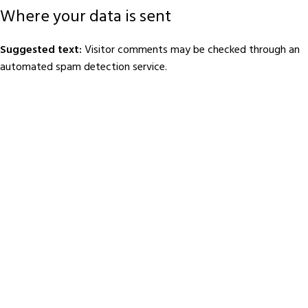
Where your data is sent
Suggested text:
Visitor comments may be checked through an
automated spam detection service.
Footer Menu
HOME
JOIN BBDC
ABOUT US
DONATE
MY PROFILE
SUBMIT DONOR INFO
BLOG
CONTACT US
About BBDC
Barishal Blood Donors Club (BBDC), founded in 2012, began with a