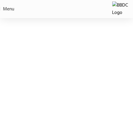
Intern Application
Menu
Home
Intern Application